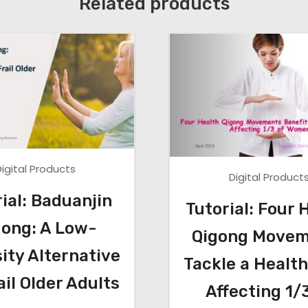
Related products
h
e
n
A
n
k
l
e
S
Digital Products
Digital Product
t
a
ial: Baduanjin
Tutorial: Four 
b
gong: A Low-
Qigong Movem
i
ity Alternative
l
Tackle a Health
i
ail Older Adults
Affecting 1/
t