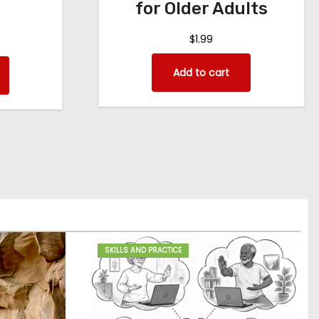
for Older Adults
$
1.99
Add to cart
SKILLS AND PRACTICE