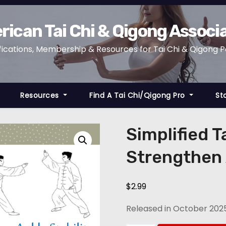
ican Tai Chi & Qigong Associ
fications, Membership & Resources for Tai Chi & Qigong 
Resources
Find A Tai Chi/Qigong Pro
St
Simplified T
Strengthen A
$
2.99
Released in October 202