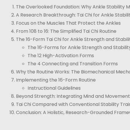
The Overlooked Foundation: Why Ankle Stability M
A Research Breakthrough: Tai Chi for Ankle Stabili
Focus on the Muscles That Protect the Ankles
From 108 to 16: The Simplified Tai Chi Routine
The 16-Form Tai Chi for Ankle Strength and Stabili
The 16-Forms for Ankle Strength and Stability 
The 12 High-Activation Forms
The 4 Connecting and Transition Forms
Why the Routine Works: The Biomechanical Mech
Implementing the 16-Form Routine
Instructional Guidelines
Beyond Strength: Integrating Mind and Movement
Tai Chi Compared with Conventional Stability Trai
Conclusion: A Holistic, Research-Grounded Framew