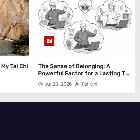
My Tai Chi
The Sense of Belonging: A
Powerful Factor for a Lasting Tai
Chi Habit
Jul 28, 2026
Tai Chi