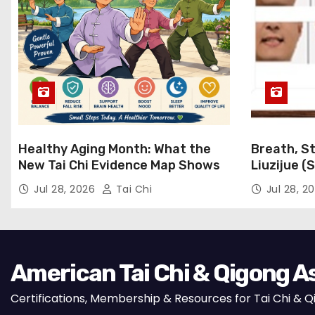
Healthy Aging Month: What the
Breath, St
New Tai Chi Evidence Map Shows
Liuzijue (
Qigong for
Jul 28, 2026
Tai Chi
Jul 28, 2
American Tai Chi & Qigong A
Certifications, Membership & Resources for Tai Chi & 