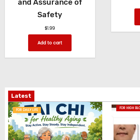
and Assurance of
Safety
$
1.99
Add to cart
Latest
FOR HIGH BL
FOR DAILY LIFE
DISEASE