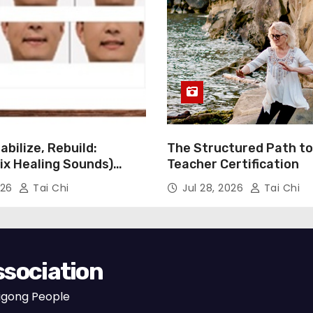
i
t
y
abilize, Rebuild:
The Structured Path to 
Six Healing Sounds)
Teacher Certification
 Stroke Rehabilitation
026
Tai Chi
Jul 28, 2026
Tai Chi
ssociation
Qigong People