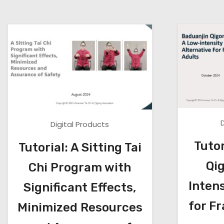
Digital Products
Tutor
Tutorial: A Sitting Tai
Qi
Chi Program with
Intens
Significant Effects,
for Fr
Minimized Resources