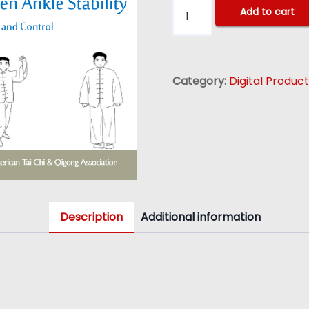
S
Add to cart
i
m
p
Category:
Digital Produc
l
i
f
i
e
d
T
Description
Additional information
a
i
C
h
i