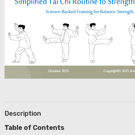
Description
Table of Contents