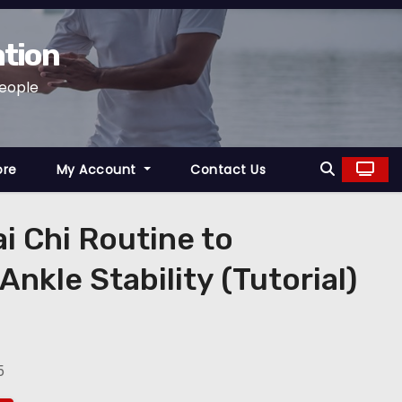
ation
People
ore
My Account
Contact Us
ai Chi Routine to
nkle Stability (Tutorial)
5