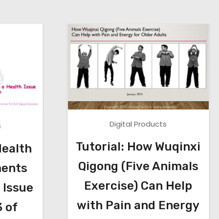
Digital Products
s
Tutorial: How Wuqinxi
Health
Qigong (Five Animals
ents
Exercise) Can Help
 Issue
with Pain and Energy
3 of