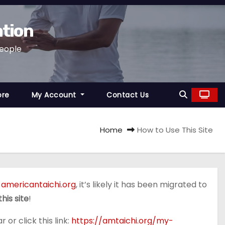
ation
People
ore
My Account
Contact Us
Home
How to Use This Site
,
americantaichi.org
, it’s likely it has been migrated to
his site
!
 or click this link:
https://amtaichi.org/my-