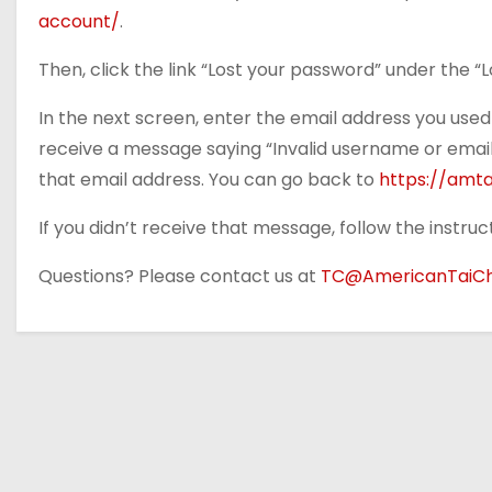
account/
.
Then, click the link “Lost your password” under the “L
In the next screen, enter the email address you used 
receive a message saying “Invalid username or email”
that email address. You can go back to
https://amt
If you didn’t receive that message, follow the instru
Questions? Please contact us at
TC@AmericanTaiCh