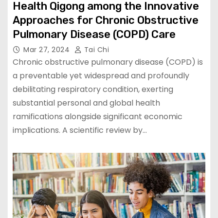
Health Qigong among the Innovative
Approaches for Chronic Obstructive
Pulmonary Disease (COPD) Care
Mar 27, 2024
Tai Chi
Chronic obstructive pulmonary disease (COPD) is
a preventable yet widespread and profoundly
debilitating respiratory condition, exerting
substantial personal and global health
ramifications alongside significant economic
implications. A scientific review by…