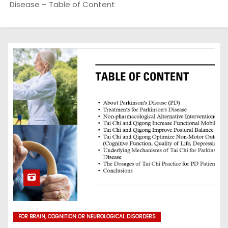
Disease – Table of Content
FOR BRAIN, COGNITION OR NEUROLOGICAL DISORDERS