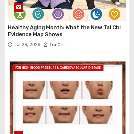
Healthy Aging Month: What the New Tai Chi
Evidence Map Shows
Jul 28, 2026
Tai Chi
FOR HIGH BLOOD PRESSURE & CARDIOVASCULAR DISEASE