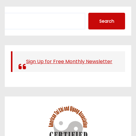
S
Search
e
a
r
c
h
Sign Up for Free Monthly Newsletter