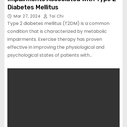
Diabetes Mellitus
Mar 27, 2024
Tai Chi
Type 2 diabetes mellitus (T2DM) is a common
condition that is characterized by metabolic
impairments. Exercise therapy has proven
effective in improving the physiological and
psychological states of patients with…