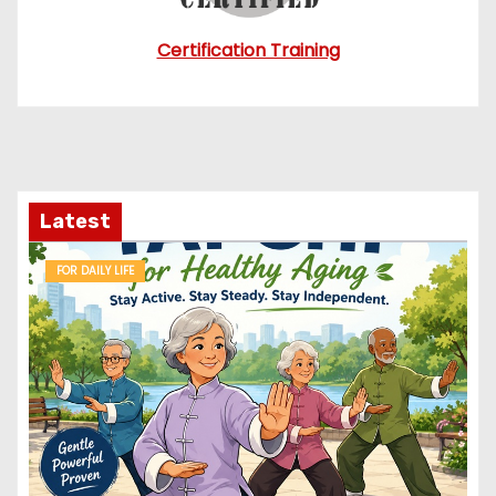
Certification Training
Latest
FOR DAILY LIFE