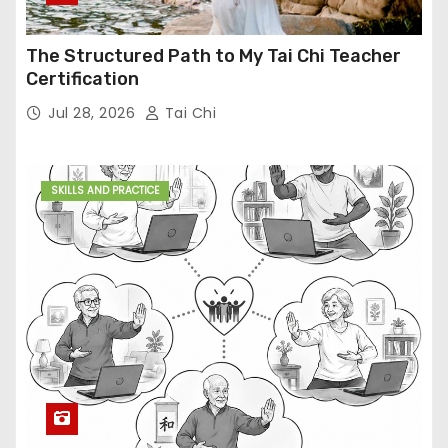
The Structured Path to My Tai Chi Teacher
Certification
Jul 28, 2026
Tai Chi
SKILLS AND PRACTICE