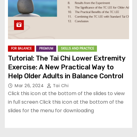
FOR BALANCE
PREMIUM
SKILLS AND PRACTICE
Tutorial: The Tai Chi Lower Extremity
Exercise: A New Practical Way to
Help Older Adults in Balance Control
Mar 26, 2024
Tai Chi
Click this icon at the bottom of the slides to view
in full screen Click this icon at the bottom of the
slides for the menu for downloading