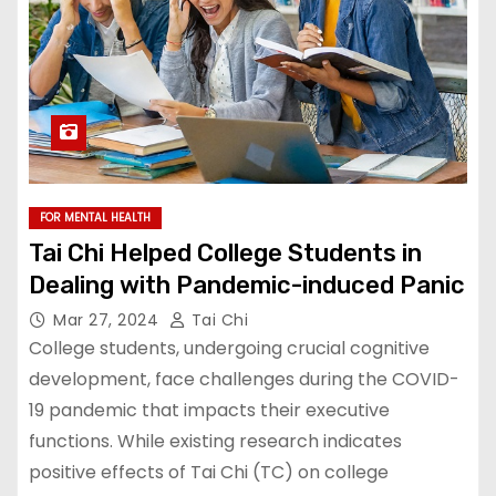
FOR MENTAL HEALTH
Tai Chi Helped College Students in
Dealing with Pandemic-induced Panic
Mar 27, 2024
Tai Chi
College students, undergoing crucial cognitive
development, face challenges during the COVID-
19 pandemic that impacts their executive
functions. While existing research indicates
positive effects of Tai Chi (TC) on college