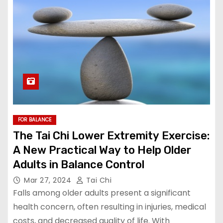
FOR BALANCE
The Tai Chi Lower Extremity Exercise:
A New Practical Way to Help Older
Adults in Balance Control
Mar 27, 2024
Tai Chi
Falls among older adults present a significant
health concern, often resulting in injuries, medical
costs, and decreased quality of life. With