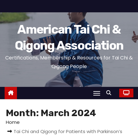
S
k
i
American Tai Chi &
p
t
Qigong Association
o
c
Certifications, Membership & Resources for Tai Chi &
o
Qigong People
n
t
e
n
t
Month:
March 2024
Home
Tai Chi and Qigong for Patients with Parkinson’s