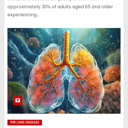
approximately 30% of adults aged 65 and older
experiencing…
FOR LUNG DISEASES