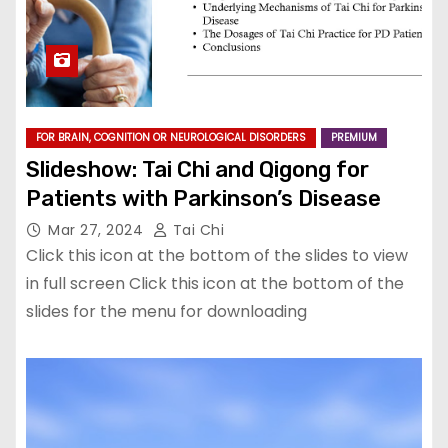
FOR BRAIN, COGNITION OR NEUROLOGICAL DISORDERS
PREMIUM
Slideshow: Tai Chi and Qigong for
Patients with Parkinson’s Disease
Mar 27, 2024
Tai Chi
Click this icon at the bottom of the slides to view
in full screen Click this icon at the bottom of the
slides for the menu for downloading