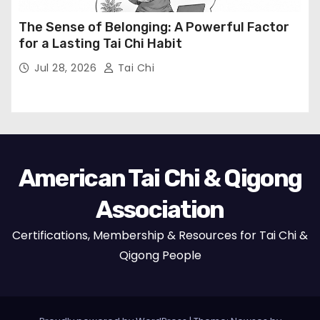
The Sense of Belonging: A Powerful Factor
for a Lasting Tai Chi Habit
Jul 28, 2026
Tai Chi
American Tai Chi & Qigong
Association
Certifications, Membership & Resources for Tai Chi &
Qigong People