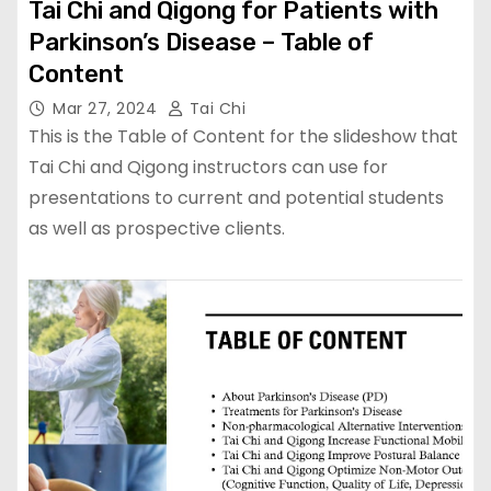
Tai Chi and Qigong for Patients with
Parkinson’s Disease – Table of
Content
Mar 27, 2024
Tai Chi
This is the Table of Content for the slideshow that
Tai Chi and Qigong instructors can use for
presentations to current and potential students
as well as prospective clients.