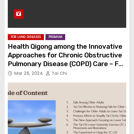
FOR LUNG DISEASES
PREMIUM
Health Qigong among the Innovative
Approaches for Chronic Obstructive
Pulmonary Disease (COPD) Care – Full
Article
Mar 26, 2024
Tai Chi