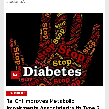
students’…
FOR DIABETES
Tai Chi Improves Metabolic
Impairments Associated with Type 2