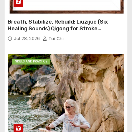
Breath, Stabilize, Rebuild: Liuzijue (Six
Healing Sounds) Qigong for Stroke
Rehabilitation
Jul 28, 2026
Tai Chi
SKILLS AND PRACTICE