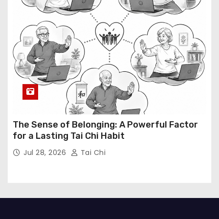
The Sense of Belonging: A Powerful Factor
for a Lasting Tai Chi Habit
Jul 28, 2026
Tai Chi