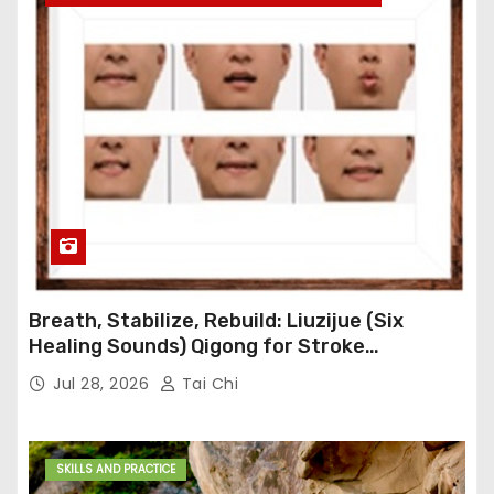
Breath, Stabilize, Rebuild: Liuzijue (Six
Healing Sounds) Qigong for Stroke
Rehabilitation
Jul 28, 2026
Tai Chi
SKILLS AND PRACTICE