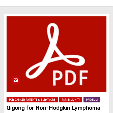
FOR CANCER PATIENTS & SURVIVORS
FOR IMMUNITY
PREMIUM
Qigong for Non-Hodgkin Lymphoma