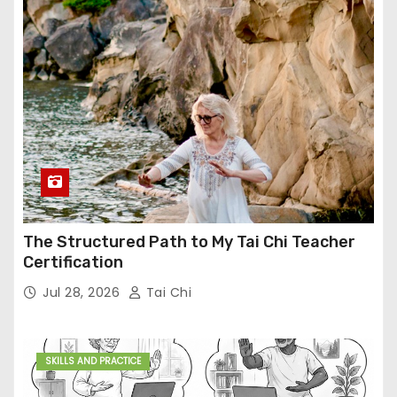
The Structured Path to My Tai Chi Teacher
Certification
Jul 28, 2026
Tai Chi
SKILLS AND PRACTICE