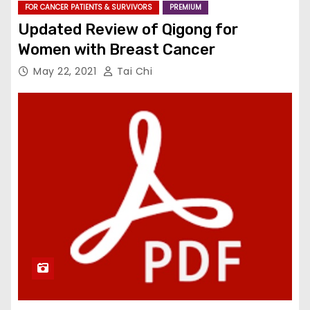
FOR CANCER PATIENTS & SURVIVORS
PREMIUM
Updated Review of Qigong for
Women with Breast Cancer
May 22, 2021
Tai Chi