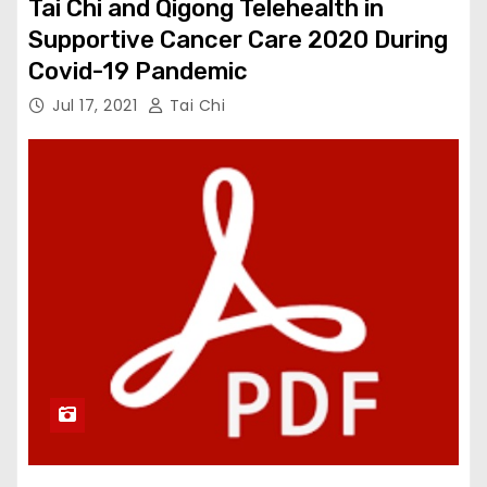
Tai Chi and Qigong Telehealth in
Supportive Cancer Care 2020 During
Covid-19 Pandemic
Jul 17, 2021
Tai Chi