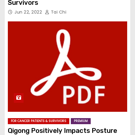
Survivors
Jun 22, 2022
Tai Chi
FOR CANCER PATIENTS & SURVIVORS
PREMIUM
Qigong Positively Impacts Posture