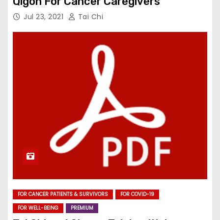
Qigon For Cancer Caregivers
Jul 23, 2021
Tai Chi
FOR CANCER PATIENTS & SURVIVORS
FOR COVID-19
FOR WELL-BEING
PREMIUM