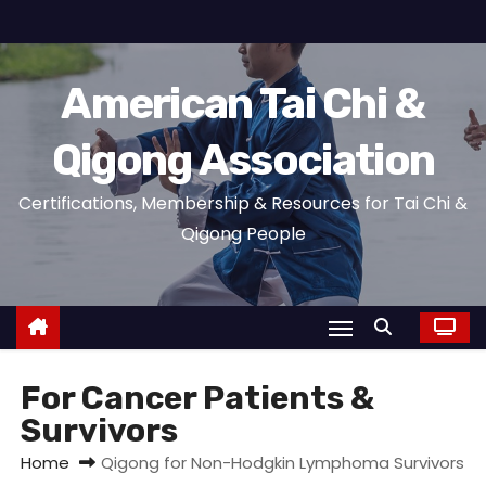
S
k
i
American Tai Chi &
p
t
Qigong Association
o
c
Certifications, Membership & Resources for Tai Chi &
o
Qigong People
n
t
e
n
t
For Cancer Patients &
Survivors
Home
Qigong for Non-Hodgkin Lymphoma Survivors