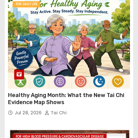
FOR DAILY LIFE
Healthy Aging Month: What the New Tai Chi
Evidence Map Shows
Jul 28, 2026
Tai Chi
FOR HIGH BLOOD PRESSURE & CARDIOVASCULAR DISEASE