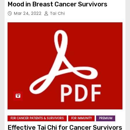
Mood in Breast Cancer Survivors
Mar 24, 2022
Tai Chi
FOR CANCER PATIENTS & SURVIVORS
FOR IMMUNITY
PREMIUM
Effective Tai Chi for Cancer Survivors