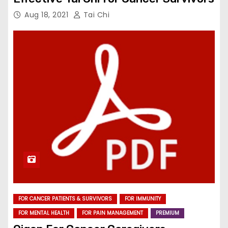
Aug 18, 2021
Tai Chi
FOR CANCER PATIENTS & SURVIVORS
FOR IMMUNITY
FOR MENTAL HEALTH
FOR PAIN MANAGEMENT
PREMIUM