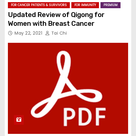
FOR CANCER PATIENTS & SURVIVORS
FOR IMMUNITY
PREMIUM
Updated Review of Qigong for
Women with Breast Cancer
May 22, 2021
Tai Chi