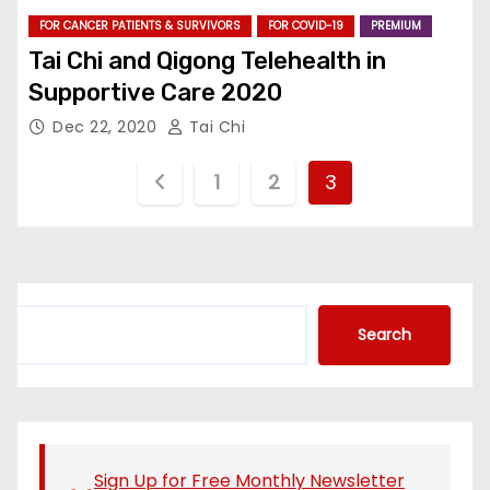
FOR CANCER PATIENTS & SURVIVORS
FOR COVID-19
PREMIUM
Tai Chi and Qigong Telehealth in
Supportive Care 2020
Dec 22, 2020
Tai Chi
P
1
2
3
o
s
t
S
Search
e
s
a
r
p
c
a
h
Sign Up for Free Monthly Newsletter