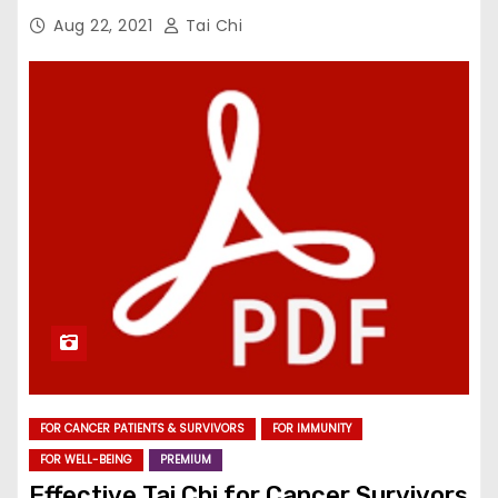
Aug 22, 2021
Tai Chi
FOR CANCER PATIENTS & SURVIVORS
FOR IMMUNITY
FOR WELL-BEING
PREMIUM
Effective Tai Chi for Cancer Survivors