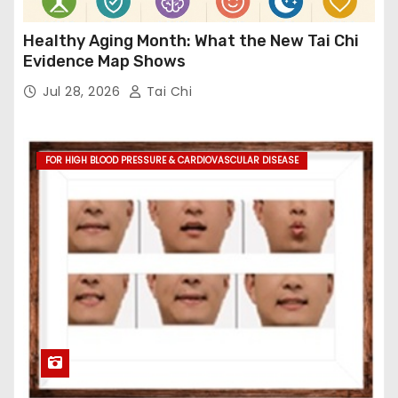
Healthy Aging Month: What the New Tai Chi
Evidence Map Shows
Jul 28, 2026
Tai Chi
FOR HIGH BLOOD PRESSURE & CARDIOVASCULAR DISEASE