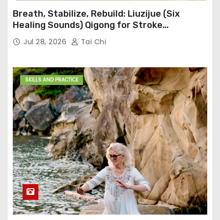
Breath, Stabilize, Rebuild: Liuzijue (Six
Healing Sounds) Qigong for Stroke
Rehabilitation
Jul 28, 2026
Tai Chi
SKILLS AND PRACTICE