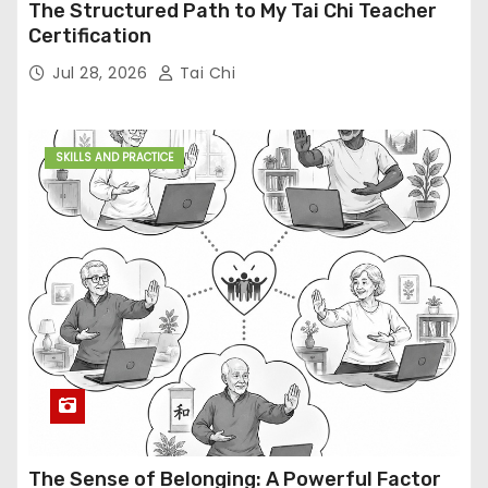
The Structured Path to My Tai Chi Teacher
Certification
Jul 28, 2026
Tai Chi
SKILLS AND PRACTICE
The Sense of Belonging: A Powerful Factor