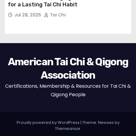
for a Lasting Tai Chi Habit
Jul 28, 2026
Tai Chi
American Tai Chi & Qigong
Association
Certifications, Membership & Resources for Tai Chi &
Qigong People
Proudly powered by WordPress
|
Theme:
Newses
by
Themeansar
.