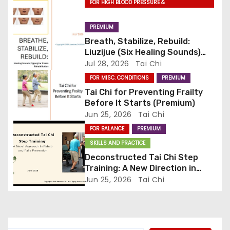
g
FOR HIGH BLOOD PRESSURE &
CARDIOVASCULAR DISEASE
a
PREMIUM
Breath, Stabilize, Rebuild:
t
Liuzijue (Six Healing Sounds)
Qigong for Stroke
Jul 28, 2026
Tai Chi
i
Rehabilitation (Premium)
FOR MISC. CONDITIONS
PREMIUM
o
Tai Chi for Preventing Frailty
Before It Starts (Premium)
n
Jun 25, 2026
Tai Chi
FOR BALANCE
PREMIUM
SKILLS AND PRACTICE
Deconstructed Tai Chi Step
Training: A New Direction in
Rehab and Falls Prevention
Jun 25, 2026
Tai Chi
(Premium)