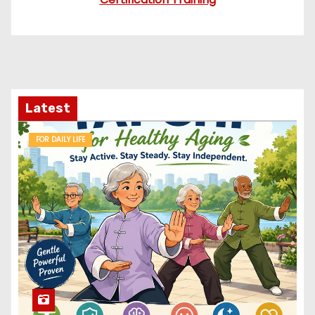
Latest
FOR DAILY LIFE