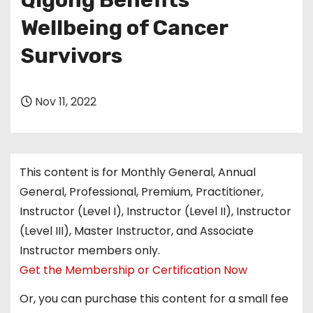
Qigong Benefits
Wellbeing of Cancer
Survivors
Nov 11, 2022
This content is for Monthly General, Annual
General, Professional, Premium, Practitioner,
Instructor (Level I), Instructor (Level II), Instructor
(Level III), Master Instructor, and Associate
Instructor members only.
Get the Membership or Certification Now
Or, you can purchase this content for a small fee