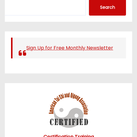
S
Search
e
a
r
c
h
Sign Up for Free Monthly Newsletter
Certification Training