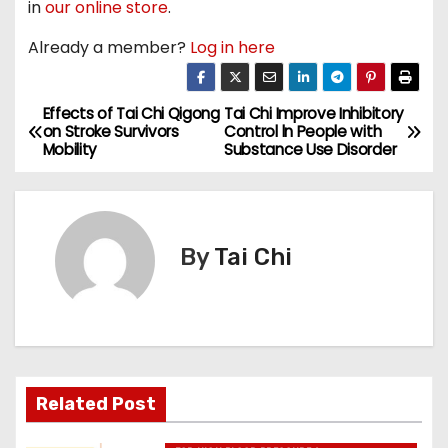
in
our online store
.
Already a member?
Log in here
Effects of Tai Chi Qigong
Tai Chi Improve Inhibitory
P
on Stroke Survivors
Control ln People with
Mobility
Substance Use Disorder
o
s
t
By
Tai Chi
n
a
v
Related Post
i