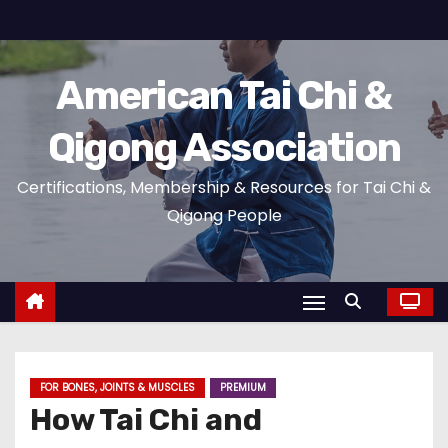
S
k
i
American Tai Chi &
p
t
Qigong Association
o
c
Certifications, Membership & Resources for Tai Chi &
o
Qigong People
n
t
e
n
t
FOR BONES, JOINTS & MUSCLES
PREMIUM
How Tai Chi and