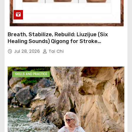
Breath, Stabilize, Rebuild: Liuzijue (Six
Healing Sounds) Qigong for Stroke
Rehabilitation
Jul 28, 2026
Tai Chi
SKILLS AND PRACTICE