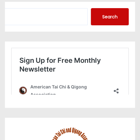
S
Search
e
a
r
c
h