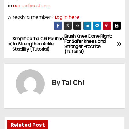
in
our online store
.
Already a member?
Log in here
Brush Knee Done Right:
P
Simplified Tai Chi Routine
For Safer Knees and
to Strengthen Ankle
Stronger Practice
o
Stability (Tutorial)
(Tutorial)
s
t
By
Tai Chi
n
a
v
i
Related Post