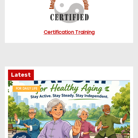
Certification Training
Latest
FOR DAILY LIFE