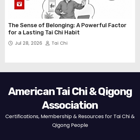
The Sense of Belonging: A Powerful Factor
for a Lasting Tai Chi Habit
Jul 28, 2026
Tai Chi
American Tai Chi & Qigong
Association
Certifications, Membership & Resources for Tai Chi &
Qigong People