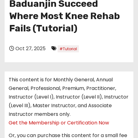
Baduanjin Succeed
Where Most Knee Rehab
Fails (Tutorial)
Oct 27, 2025
#Tutorial
This content is for Monthly General, Annual
General, Professional, Premium, Practitioner,
Instructor (Level I), Instructor (Level II), Instructor
(Level III), Master Instructor, and Associate
Instructor members only.
Get the Membership or Certification Now
Or, you can purchase this content for a small fee