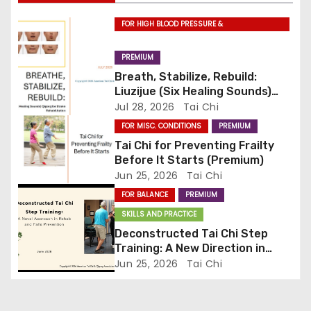
g
FOR HIGH BLOOD PRESSURE &
CARDIOVASCULAR DISEASE
a
PREMIUM
t
Breath, Stabilize, Rebuild:
Liuzijue (Six Healing Sounds)
i
Qigong for Stroke
Jul 28, 2026
Tai Chi
Rehabilitation (Premium)
FOR MISC. CONDITIONS
PREMIUM
o
Tai Chi for Preventing Frailty
n
Before It Starts (Premium)
Jun 25, 2026
Tai Chi
FOR BALANCE
PREMIUM
SKILLS AND PRACTICE
Deconstructed Tai Chi Step
Training: A New Direction in
Rehab and Falls Prevention
Jun 25, 2026
Tai Chi
(Premium)