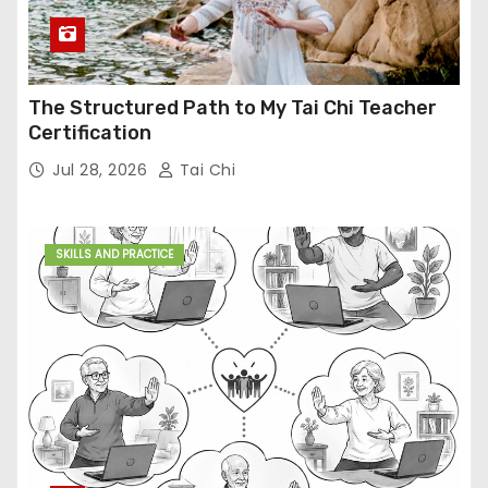
The Structured Path to My Tai Chi Teacher
Certification
Jul 28, 2026
Tai Chi
SKILLS AND PRACTICE