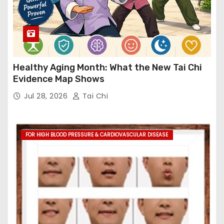
Healthy Aging Month: What the New Tai Chi
Evidence Map Shows
Jul 28, 2026
Tai Chi
FOR HIGH BLOOD PRESSURE & CARDIOVASCULAR DISEASE