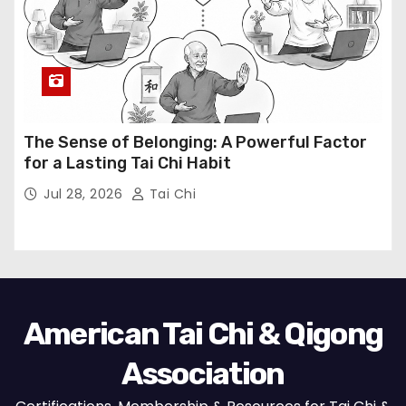
The Sense of Belonging: A Powerful Factor
for a Lasting Tai Chi Habit
Jul 28, 2026
Tai Chi
American Tai Chi & Qigong
Association