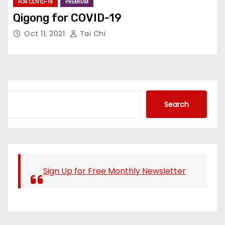
FOR COVID-19
PREMIUM
Qigong for COVID-19
Oct 11, 2021
Tai Chi
S
Search
e
a
r
c
h
Sign Up for Free Monthly Newsletter