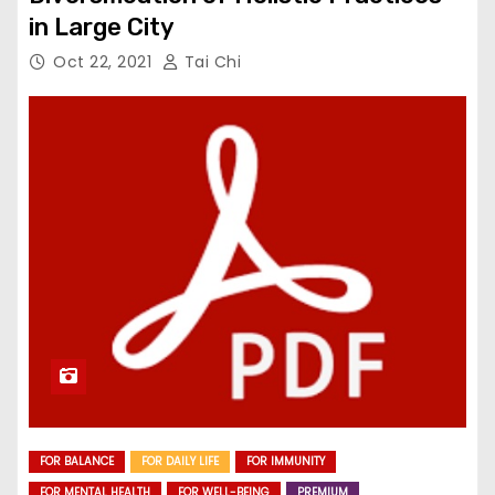
in Large City
Oct 22, 2021
Tai Chi
FOR BALANCE
FOR DAILY LIFE
FOR IMMUNITY
FOR MENTAL HEALTH
FOR WELL-BEING
PREMIUM