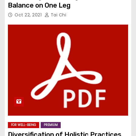
Balance on One Leg
Oct 22, 2021
Tai Chi
FOR WELL-BEING
PREMIUM
Diversification of Holistic Practices