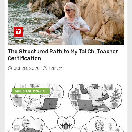
The Structured Path to My Tai Chi Teacher
Certification
Jul 28, 2026
Tai Chi
SKILLS AND PRACTICE