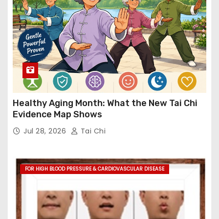
Healthy Aging Month: What the New Tai Chi
Evidence Map Shows
Jul 28, 2026
Tai Chi
FOR HIGH BLOOD PRESSURE & CARDIOVASCULAR DISEASE