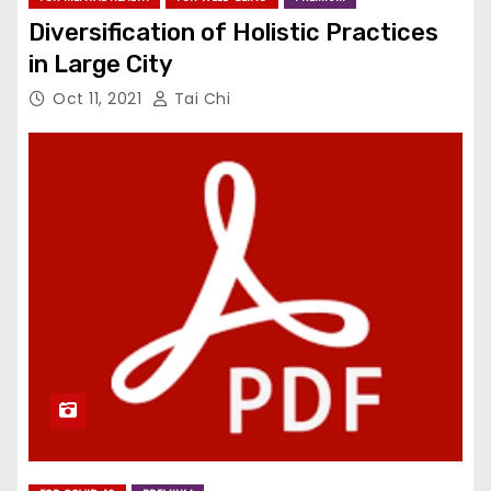
Diversification of Holistic Practices
in Large City
Oct 11, 2021
Tai Chi