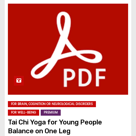
FOR BRAIN, COGNITION OR NEUROLOGICAL DISORDERS
FOR WELL-BEING
PREMIUM
Tai Chi Yoga for Young People
Balance on One Leg