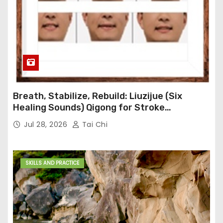
Breath, Stabilize, Rebuild: Liuzijue (Six
Healing Sounds) Qigong for Stroke
Rehabilitation
Jul 28, 2026
Tai Chi
SKILLS AND PRACTICE