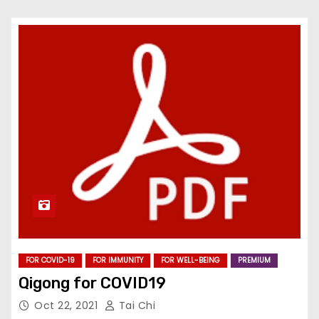
FOR COVID-19
FOR IMMUNITY
FOR WELL-BEING
PREMIUM
Qigong for COVID19
Oct 22, 2021
Tai Chi