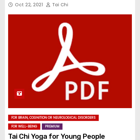
Oct 22, 2021
Tai Chi
FOR BRAIN, COGNITION OR NEUROLOGICAL DISORDERS
FOR WELL-BEING
PREMIUM
Tai Chi Yoga for Young People