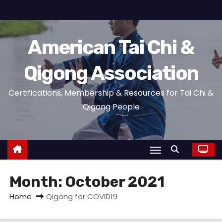
S
k
i
American Tai Chi &
p
t
Qigong Association
o
c
Certifications, Membership & Resources for Tai Chi &
o
Qigong People
n
t
e
n
t
Month:
October 2021
Home
Qigong for COVID19