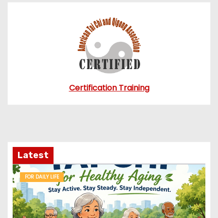
Certification Training
Latest
FOR DAILY LIFE